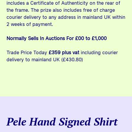
includes a Certificate of Authenticity on the rear of
the frame. The prize also includes free of charge
courier delivery to any address in mainland UK within
2 weeks of payment.
Normally Sells In Auctions For £00 to £1,000
Trade Price Today
£359 plus vat
including courier
delivery to mainland UK (£430.80)
Pele Hand Signed Shirt