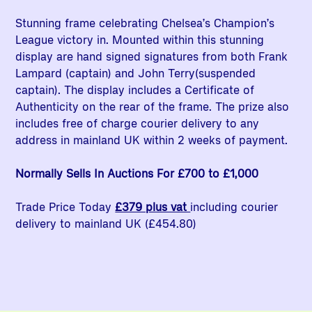
Stunning frame celebrating Chelsea’s Champion’s
League victory in. Mounted within this stunning
display are hand signed signatures from both Frank
Lampard (captain) and John Terry(suspended
captain). The display includes a Certificate of
Authenticity on the rear of the frame. The prize also
includes free of charge courier delivery to any
address in mainland UK within 2 weeks of payment.
Normally Sells In Auctions For £700 to £1,000
Trade Price Today
£379 plus vat
including courier
delivery to mainland UK (£454.80)