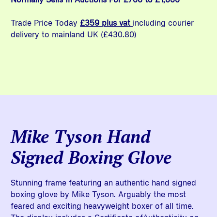
Trade Price Today
£359 plus vat
including courier
delivery to mainland UK (£430.80)
Mike Tyson Hand
Signed Boxing Glove
Stunning frame featuring an authentic hand signed
boxing glove by Mike Tyson. Arguably the most
feared and exciting heavyweight boxer of all time.