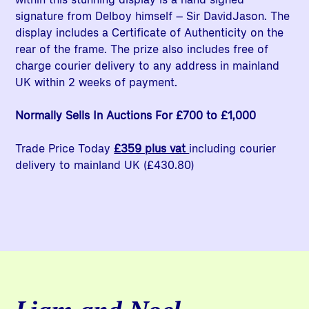
signature from Delboy himself – Sir DavidJason. The
display includes a Certificate of Authenticity on the
rear of the frame. The prize also includes free of
charge courier delivery to any address in mainland
UK within 2 weeks of payment.
Normally Sells In Auctions For £700 to £1,000
Trade Price Today
£359 plus vat
including courier
delivery to mainland UK (£430.80)