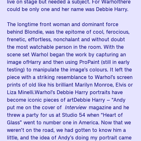
live on stage but needed a subject. For Warholthere
could be only one and her name was Debbie Harry.
The longtime front woman and dominant force
behind Blondie, was the epitome of cool, ferocious,
frenetic, effortless, nonchalant and without doubt
the most watchable person in the room. With the
scene set Warhol began the work by capturing an
image ofHarry and then using ProPaint (still in early
testing) to manipulate the image’s colours. It left the
piece with a striking resemblance to Warhol’s screen
prints of old like his brilliant Marilyn Monroe, Elvis or
Liza Minelli.Warhol’s Debbie Harry portraits have
become iconic pieces of artDebbie Harry – “Andy
put me on the cover of
Interview
magazine and he
threw a party for us at Studio 54 when “Heart of
Glass” went to number one in America. Now that we
weren’t on the road, we had gotten to know him a
little, and the idea of Andy’s doing my portrait came