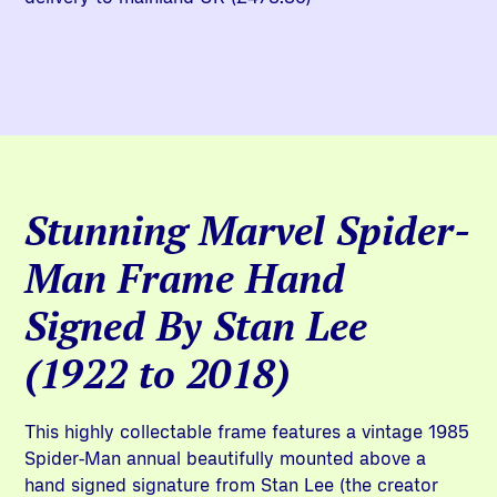
Stunning Marvel Spider-
Man Frame Hand
Signed By Stan Lee
(1922 to 2018)
This highly collectable frame features a vintage 1985
Spider-Man annual beautifully mounted above a
hand signed signature from Stan Lee (the creator