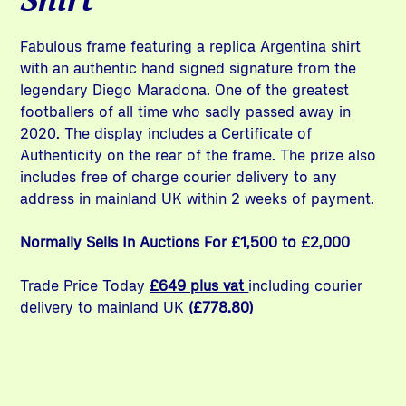
Fabulous frame featuring a replica Argentina shirt
with an authentic hand signed signature from the
legendary Diego Maradona. One of the greatest
footballers of all time who sadly passed away in
2020. The display includes a Certificate of
Authenticity on the rear of the frame. The prize also
includes free of charge courier delivery to any
address in mainland UK within 2 weeks of payment.
Normally Sells In Auctions For £1,500 to £2,000
Trade Price Today
£649 plus vat
including courier
delivery to mainland UK
(£778.80)