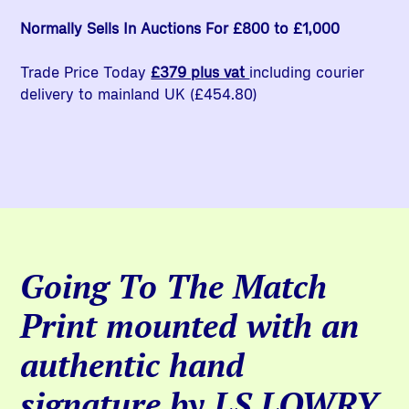
Normally Sells In Auctions For £800 to £1,000
Trade Price Today
£379 plus vat
including courier
delivery to mainland UK (£454.80)
Going To The Match
Print mounted with an
authentic hand
signature by LS LOWRY