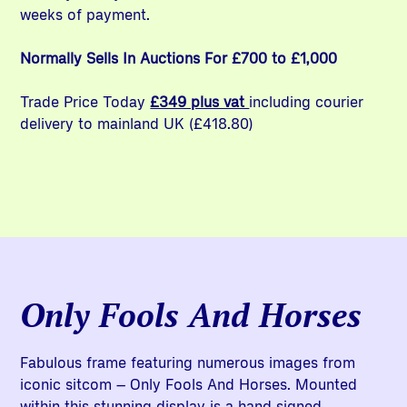
weeks of payment.
Normally Sells In Auctions For £700 to £1,000
Trade Price Today
£349 plus vat
including courier
delivery to mainland UK (£418.80)
Only Fools And Horses
Fabulous frame featuring numerous images from
iconic sitcom – Only Fools And Horses. Mounted
within this stunning display is a hand signed