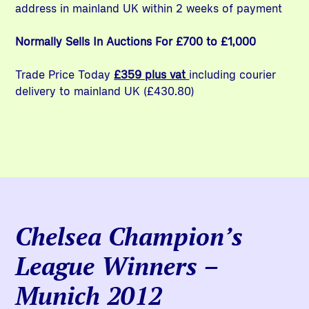
address in mainland UK within 2 weeks of payment
Normally Sells In Auctions For £700 to £1,000
Trade Price Today
£359 plus vat
including courier
delivery to mainland UK (£430.80)
Chelsea Champion’s
League Winners –
Munich 2012