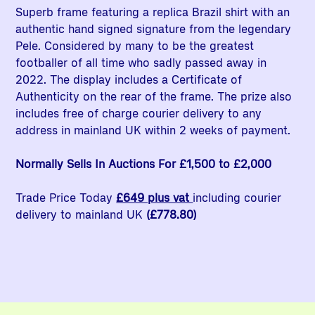
Superb frame featuring a replica Brazil shirt with an
authentic hand signed signature from the legendary
Pele. Considered by many to be the greatest
footballer of all time who sadly passed away in
2022. The display includes a Certificate of
Authenticity on the rear of the frame. The prize also
includes free of charge courier delivery to any
address in mainland UK within 2 weeks of payment.
Normally Sells In Auctions For £1,500 to £2,000
Trade Price Today
£649 plus vat
including courier
delivery to mainland UK
(£778.80)