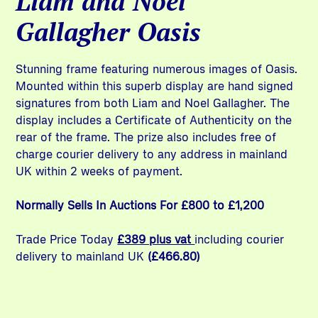
Liam and Noel
Gallagher Oasis
Stunning frame featuring numerous images of Oasis.
Mounted within this superb display are hand signed
signatures from both Liam and Noel Gallagher. The
display includes a Certificate of Authenticity on the
rear of the frame. The prize also includes free of
charge courier delivery to any address in mainland
UK within 2 weeks of payment.
Normally Sells In Auctions For £800 to £1,200
Trade Price Today
£389 plus vat
including courier
delivery to mainland UK
(£466.80)