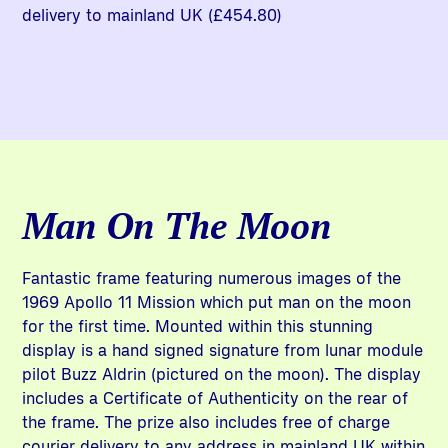
delivery to mainland UK (£454.80)
Man On The Moon
Fantastic frame featuring numerous images of the
1969 Apollo 11 Mission which put man on the moon
for the first time. Mounted within this stunning
display is a hand signed signature from lunar module
pilot Buzz Aldrin (pictured on the moon). The display
includes a Certificate of Authenticity on the rear of
the frame. The prize also includes free of charge
courier delivery to any address in mainland UK within