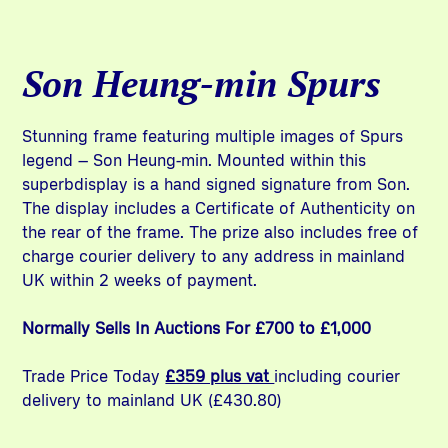
Son Heung-min Spurs
Stunning frame featuring multiple images of Spurs
legend – Son Heung-min. Mounted within this
superbdisplay is a hand signed signature from Son.
The display includes a Certificate of Authenticity on
the rear of the frame. The prize also includes free of
charge courier delivery to any address in mainland
UK within 2 weeks of payment.
Normally Sells In Auctions For £700 to £1,000
Trade Price Today
£359 plus vat
including courier
delivery to mainland UK (£430.80)