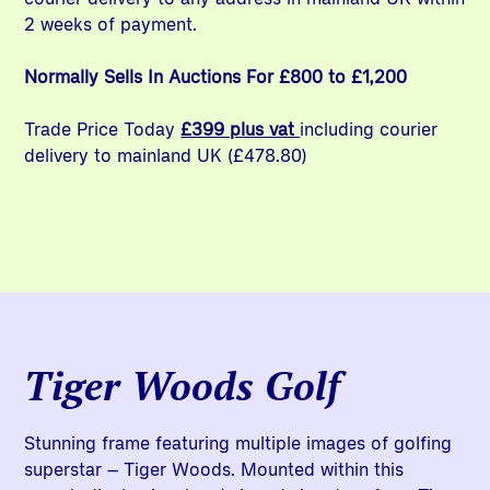
2 weeks of payment.
Normally Sells In Auctions For £800 to £1,200
Trade Price Today
£399 plus vat
including courier
delivery to mainland UK (£478.80)
Tiger Woods Golf
Stunning frame featuring multiple images of golfing
superstar – Tiger Woods. Mounted within this