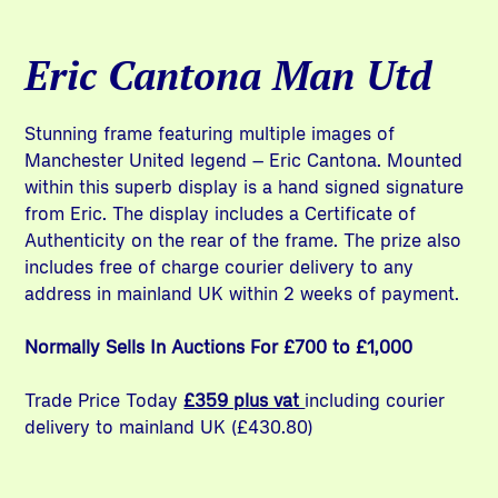
Eric Cantona Man Utd
Stunning frame featuring multiple images of
Manchester United legend – Eric Cantona. Mounted
within this superb display is a hand signed signature
from Eric. The display includes a Certificate of
Authenticity on the rear of the frame. The prize also
includes free of charge courier delivery to any
address in mainland UK within 2 weeks of payment.
Normally Sells In Auctions For £700 to £1,000
Trade Price Today
£359 plus vat
including courier
delivery to mainland UK (£430.80)