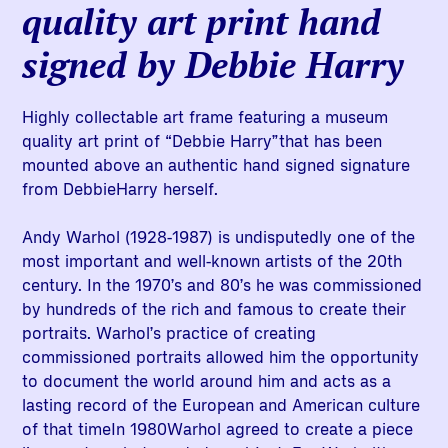
quality art print hand
signed by Debbie Harry
Highly collectable art frame featuring a museum
quality art print of “Debbie Harry”that has been
mounted above an authentic hand signed signature
from DebbieHarry herself.
Andy Warhol (1928-1987) is undisputedly one of the
most important and well-known artists of the 20th
century. In the 1970’s and 80’s he was commissioned
by hundreds of the rich and famous to create their
portraits. Warhol’s practice of creating
commissioned portraits allowed him the opportunity
to document the world around him and acts as a
lasting record of the European and American culture
of that timeIn 1980Warhol agreed to create a piece