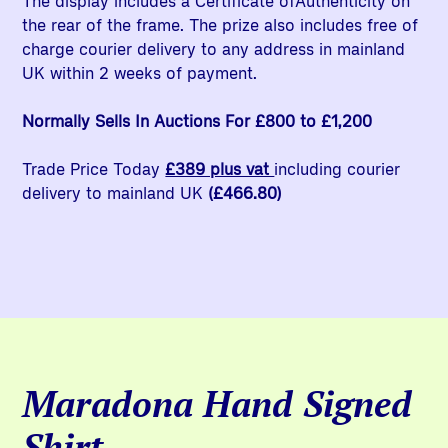
The display includes a Certificate ofAuthenticity on
the rear of the frame. The prize also includes free of
charge courier delivery to any address in mainland
UK within 2 weeks of payment.
Normally Sells In Auctions For £800 to £1,200
Trade Price Today
£389 plus vat
including courier
delivery to mainland UK
(£466.80)
Maradona Hand Signed
Shirt