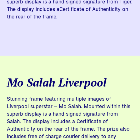
superb display is a hand signed signature from Tiger.
The display includes aCertificate of Authenticity on
the rear of the frame.
Mo Salah Liverpool
Stunning frame featuring multiple images of
Liverpool superstar – Mo Salah. Mounted within this
superb display is a hand signed signature from
Salah. The display includes a Certificate of
Authenticity on the rear of the frame. The prize also
includes free of charge courier delivery to any