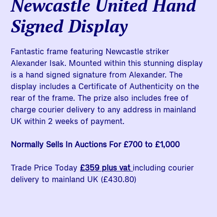
Newcastle United Hand
Signed Display
Fantastic frame featuring Newcastle striker
Alexander Isak. Mounted within this stunning display
is a hand signed signature from Alexander. The
display includes a Certificate of Authenticity on the
rear of the frame. The prize also includes free of
charge courier delivery to any address in mainland
UK within 2 weeks of payment.
Normally Sells In Auctions For £700 to £1,000
Trade Price Today
£359 plus vat
including courier
delivery to mainland UK (£430.80)