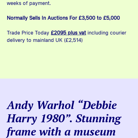
weeks of payment.
Normally Sells In Auctions For £3,500 to £5,000
Trade Price Today
£2095 plus vat
including courier
delivery to mainland UK (£2,514)
Andy Warhol “Debbie
Harry 1980”. Stunning
frame with a museum