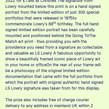
2022 for £7.8M at Christies The signature from
Lowry mounted below this print is on a hand signed
portrait from the limited edition of just 300 special
portfolios that were released in 1975to
th
commemorate Lowry’s 88
birthday. The full hand
signed limited edition portrait has been carefully
mounted and positioned behind the Going ToThe
Match art print - thus providing you with the
providence you need from a signature as collectable
and valuable as LS Lowry A fabulous opportunity to
show a beautifully framed iconic piece of Lowry art
in your home or officeOn the rear of your frame will
be a photocopy of the original limited edition
documentation that came with the full portfolio from
which the portrait with original authentic hand signed
LS Lowry signature was taken from for this display.
The prize also includes free of charge courier
delivery to any address in mainland UK within 2