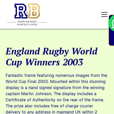
England Rugby World
Cup Winners 2003
Fantastic frame featuring numerous images from the
World Cup Final 2003. Mounted within this stunning
display is a hand signed signature from the winning
captain Martin Johnson. The display includes a
Certificate of Authenticity on the rear of the frame.
The prize also includes free of charge courier
delivery to any address in mainland UK within 2