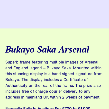
Bukayo Saka Arsenal
Superb frame featuring multiple images of Arsenal
and England legend – Bukayo Saka. Mounted within
this stunning display is a hand signed signature from
Bukayo. The display includes a Certificate of
Authenticity on the rear of the frame. The prize also
includes free of charge courier delivery to any
address in mainland UK within 2 weeks of payment.
Normally Sells In Auctions For £700 to £1,000