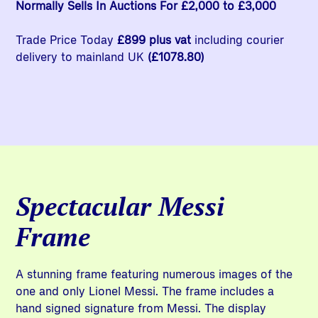
Normally Sells In Auctions For £2,000 to £3,000
Trade Price Today
£899 plus vat
including courier
delivery to mainland UK
(£1078.80)
Spectacular Messi
Frame
A stunning frame featuring numerous images of the
one and only Lionel Messi. The frame includes a
hand signed signature from Messi. The display