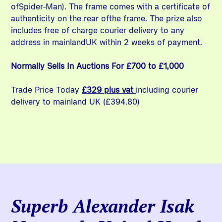
ofSpider-Man). The frame comes with a certificate of
authenticity on the rear ofthe frame. The prize also
includes free of charge courier delivery to any
address in mainlandUK within 2 weeks of payment.
Normally Sells In Auctions For £700 to £1,000
Trade Price Today
£329 plus vat
including courier
delivery to mainland UK (£394.80)
Superb Alexander Isak