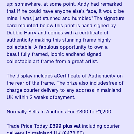
up; somewhere, at some point, Andy had remarked
that if he could have anyone else’s face, it would be
mine. I was just stunned and humbled”The signature
card mounted below this print is hand signed by
Debbie Harry and comes with a certificate of
authenticity making this stunning frame highly
collectable. A fabulous opportunity to own a
beautifully framed, iconic andhand signed
collectable art frame from a great artist.
The display includes aCertificate of Authenticity on
the rear of the frame. The prize also includesfree of
charge courier delivery to any address in mainland
UK within 2 weeks ofpayment.
Normally Sells In Auctions For £800 to £1,200
Trade Price Today
£399 plus vat
including courier
delivery to mainland UK (£478.80)