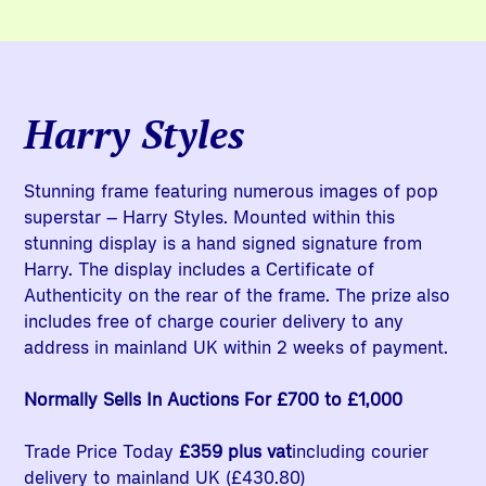
Harry Styles
Stunning frame featuring numerous images of pop
superstar – Harry Styles. Mounted within this
stunning display is a hand signed signature from
Harry. The display includes a Certificate of
Authenticity on the rear of the frame. The prize also
includes free of charge courier delivery to any
address in mainland UK within 2 weeks of payment.
Normally Sells In Auctions For £700 to £1,000
Trade Price Today
£359 plus vat
including courier
delivery to mainland UK (£430.80)