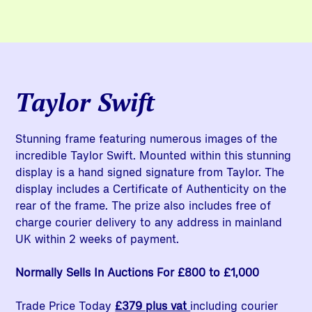
Taylor Swift
Stunning frame featuring numerous images of the
incredible Taylor Swift. Mounted within this stunning
display is a hand signed signature from Taylor. The
display includes a Certificate of Authenticity on the
rear of the frame. The prize also includes free of
charge courier delivery to any address in mainland
UK within 2 weeks of payment.
Normally Sells In Auctions For £800 to £1,000
Trade Price Today
£379 plus vat
including courier