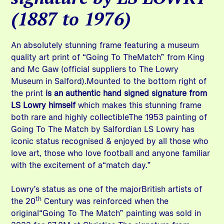
(1887 to 1976)
An absolutely stunning frame featuring a museum
quality art print of “Going To TheMatch” from King
and Mc Gaw (official suppliers to The Lowry
Museum in Salford).Mounted to the bottom right of
the print
is an authentic hand signed signature from
LS Lowry himself
which makes this stunning frame
both rare and highly collectibleThe 1953 painting of
Going To The Match by Salfordian LS Lowry has
iconic status recognised & enjoyed by all those who
love art, those who love football and anyone familiar
with the excitement of a“match day.”
Lowry’s status as one of the majorBritish artists of
th
the 20
Century was reinforced when the
original“Going To The Match” painting was sold in