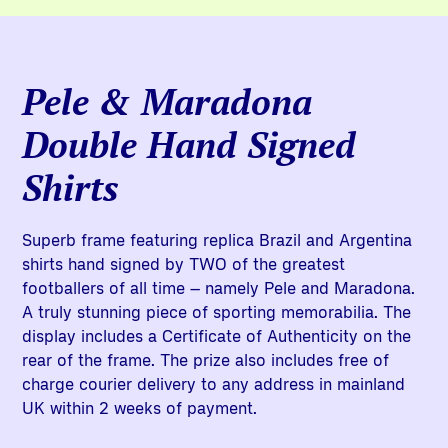
Pele & Maradona
Double Hand Signed
Shirts
Superb frame featuring replica Brazil and Argentina
shirts hand signed by TWO of the greatest
footballers of all time – namely Pele and Maradona.
A truly stunning piece of sporting memorabilia. The
display includes a Certificate of Authenticity on the
rear of the frame. The prize also includes free of
charge courier delivery to any address in mainland
UK within 2 weeks of payment.