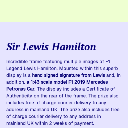
Sir Lewis Hamilton
Incredible frame featuring multiple images of F1
Legend Lewis Hamilton. Mounted within this superb
display is a
hand signed signature from Lewis
and, in
addition,
a 1:43 scale model F1 2019 Mercedes
Petronas Car
. The display includes a Certificate of
Authenticity on the rear of the frame. The prize also
includes free of charge courier delivery to any
address in mainland UK. The prize also includes free
of charge courier delivery to any address in
mainland UK within 2 weeks of payment.